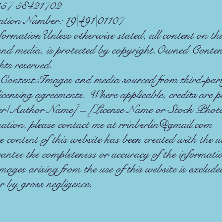
157 58421702
ation Number: 19|491|01107
rmationUnless otherwise stated, all content on this
 and media, is protected by copyright.Owned Cont
ts reserved.
ontent:Images and media sourced from third-party
icensing agreements. Where applicable, credits are p
r/Author Name] – [License Name or Stock Phot
mation, please contact me at
rrinberlin@gmail.com
content of this website has been created with the 
antee the completeness or accuracy of the informat
amages arising from the use of this website is exclud
or by gross negligence.