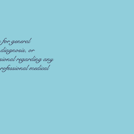
 for general
 diagnosis, or
ssional regarding any
rofessional medical