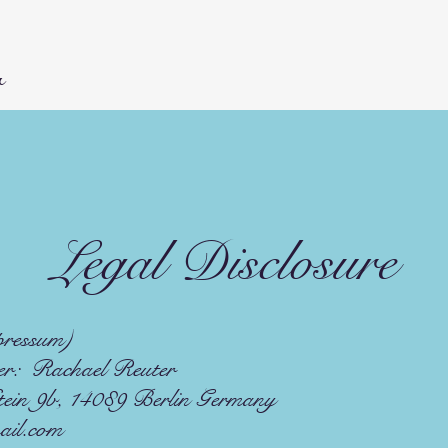
r
Legal Disclosure
pressum)
r: Rachael Reuter
in 9b, 14089 Berlin Germany
ail.com