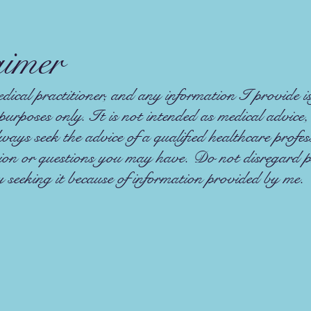
aimer
ical practitioner, and any information I provide is
purposes only. It is not intended as medical advice,
ays seek the advice of a qualified healthcare profe
tion or questions you may have. Do not disregard p
y seeking it because of information provided by me.