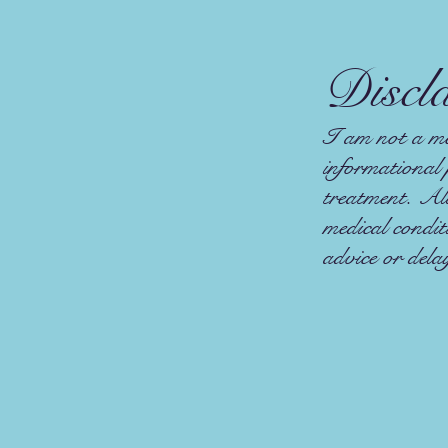
Discl
I am not a med
informational 
treatment. Alw
medical condi
advice or dela