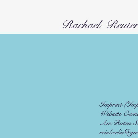
Rachael Reute
Imprint (Im
Website Owne
Am Roten Ste
rrinberlin@gm