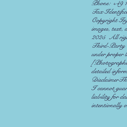
Phone: +49 
Tax Identific
Copyright Info
images, text,
2025 All righ
Third-Party C
under proper l
[Photographe
detailed infor
DisclaimerThe 
I cannot guar
liability for d
intentionally 