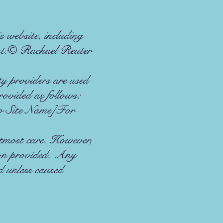
 website, including
ent:© Rachael Reuter
 providers are used
rovided as follows:
o Site Name]For
utmost care. However,
ion provided. Any
ed unless caused